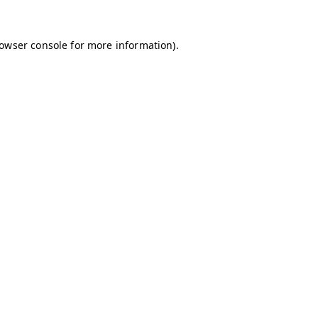
owser console
for more information).