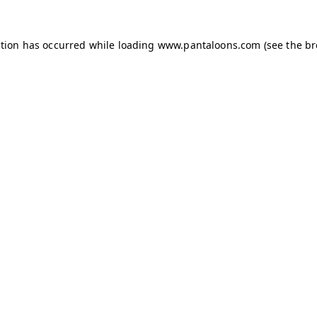
ption has occurred while loading
www.pantaloons.com
(see the
br