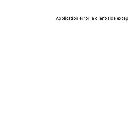
Application error: a
client
-side exce