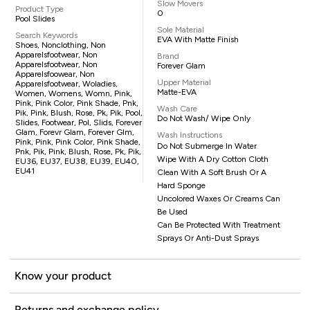
Slow Movers
Product Type
0
Pool Slides
Sole Material
Search Keywords
EVA With Matte Finish
Shoes, Nonclothing, Non
Apparelsfootwear, Non
Brand
Apparelsfootwear, Non
Forever Glam
Apparelsfoowear, Non
Upper Material
Apparelsfootwear, Woladies,
Matte-EVA
Women, Womens, Womn, Pink,
Pink, Pink Color, Pink Shade, Pnk,
Wash Care
Pik, Pink, Blush, Rose, Pk, Pik, Pool,
Do Not Wash/ Wipe Only
Slides, Footwear, Pol, Slids, Forever
Glam, Forevr Glam, Forever Glm,
Wash Instructions
Pink, Pink, Pink Color, Pink Shade,
Do Not Submerge In Water
Pnk, Pik, Pink, Blush, Rose, Pk, Pik,
Wipe With A Dry Cotton Cloth
EU36, EU37, EU38, EU39, EU40,
EU41
Clean With A Soft Brush Or A
Hard Sponge
Uncolored Waxes Or Creams Can
Be Used
Can Be Protected With Treatment
Sprays Or Anti-Dust Sprays
Know your product
Returns and exchange policy