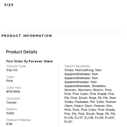
SIZE
PRODUCT INFORMATION
Product Details
Pool Slides By
Forever Glam
Closure Type
Search Keywords
Slip On
Shoes, Nonclothing, Non
Apparelsfootwear, Non
Color
Apparelsfootwear, Non
Pink
Apparelsfoowear, Non
Apparelsfootwear, Woladies,
Color Hex
Women, Womens, Womn, Pink,
#F4749A
Pink, Pink Color, Pink Shade, Pnk,
Pik, Pink, Blush, Rose, Pk, Pik, Pool,
Occasion
Slides, Footwear, Pol, Slids, Forever
Casual
Glam, Forevr Glam, Forever Glm,
Pattern
Pink, Pink, Pink Color, Pink Shade,
Solid
Pnk, Pik, Pink, Blush, Rose, Pk, Pik,
EU36, EU37, EU38, EU39, EU40,
Product Material
EU41
EVA