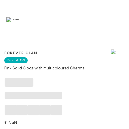
Similar
FOREVER GLAM
Material :
EVA
Pink Solid Clogs with Multicoloured Charms
₹
NaN