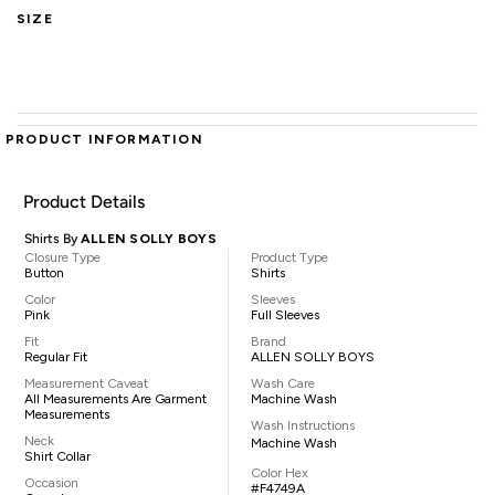
SIZE
PRODUCT INFORMATION
Product Details
Shirts By
ALLEN SOLLY BOYS
Closure Type
Product Type
Button
Shirts
Color
Sleeves
Pink
Full Sleeves
Fit
Brand
Regular Fit
ALLEN SOLLY BOYS
Measurement Caveat
Wash Care
All Measurements Are Garment
Machine Wash
Measurements
Wash Instructions
Neck
Machine Wash
Shirt Collar
Color Hex
Occasion
#F4749A