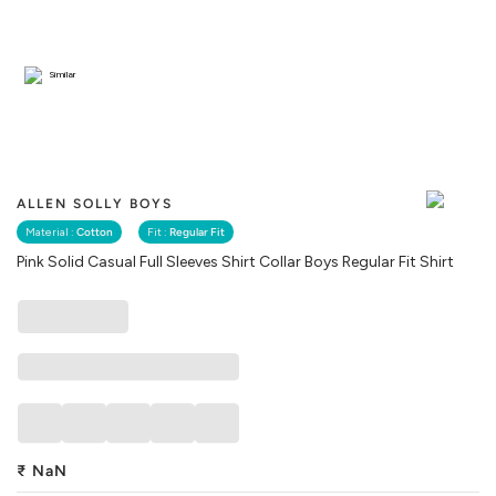
Similar
ALLEN SOLLY BOYS
Material :
Cotton
Fit :
Regular Fit
Pink Solid Casual Full Sleeves Shirt Collar Boys Regular Fit Shirt
₹
NaN