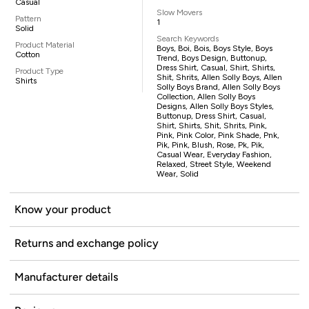
Casual
Slow Movers
Pattern
1
Solid
Search Keywords
Product Material
Boys, Boi, Bois, Boys Style, Boys
Cotton
Trend, Boys Design, Buttonup,
Dress Shirt, Casual, Shirt, Shirts,
Product Type
Shit, Shrits, Allen Solly Boys, Allen
Shirts
Solly Boys Brand, Allen Solly Boys
Collection, Allen Solly Boys
Designs, Allen Solly Boys Styles,
Buttonup, Dress Shirt, Casual,
Shirt, Shirts, Shit, Shrits, Pink,
Pink, Pink Color, Pink Shade, Pnk,
Pik, Pink, Blush, Rose, Pk, Pik,
Casual Wear, Everyday Fashion,
Relaxed, Street Style, Weekend
Wear, Solid
Know your product
Returns and exchange policy
Manufacturer details