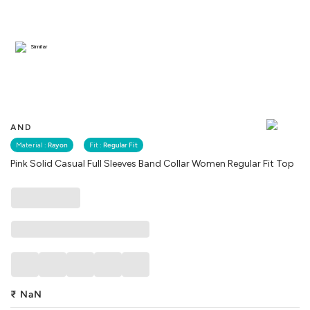
Similar
AND
Material :
Rayon
Fit :
Regular Fit
Pink Solid Casual Full Sleeves Band Collar Women Regular Fit Top
₹
NaN