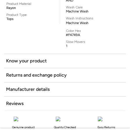
AND
Product Material
Wash Care
Rayon
Machine Wash
Product Type
Wash Instructions
Tops
Machine Wash
Color Hex
#F4749A
Slow Movers
1
Know your product
Returns and exchange policy
Manufacturer details
Reviews
Genuine product
Quality Checked
Easy Returns