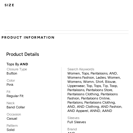
SIZE
PRODUCT INFORMATION
Product Details
Tops By
AND
Closure Type
Search Keywords
Button
Women, Tops, Pantaloons, AND,
Womens Fashion, Ladies, Women,
Color
Womens, Womn, Shirt, Blouse,
Pink
Upperwear, Top, Tops, Tip, Toop,
Pantaloons, Pantaloons Store,
Fit
Pantaloons Clothing, Pantaloons
Regular Fit
Fashion, Pantaloons Online,
Pantalons, Pantaloons Clothng,
Neck
AND, AND Clothing, AND Fashion,
Band Collar
AND Apparel, ANND, AAND
Occasion
Sleeves
Casual
Full Sleeves
Pattern
Brand
Solid