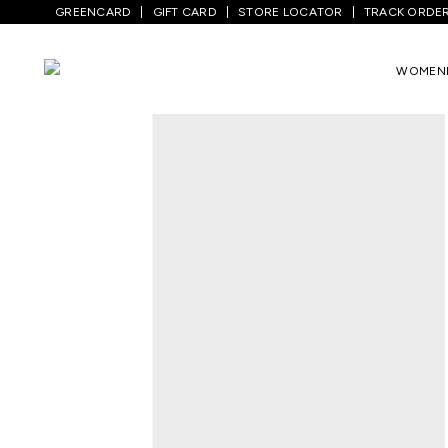
GREENCARD
GIFT CARD
STORE LOCATOR
TRACK ORDE
Home
/
Women
/
Westernwear
/
Tops
/
P
WOMEN