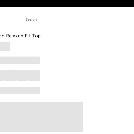
 Top
TUDE
Casual Dolman Sleeves Mandarin
n Relaxed Fit Top