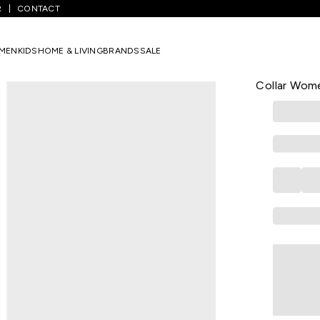
R
CONTACT
ink Solid Casual Dolman Sleeves Mandarin Collar Women Relaxed Fit
MEN
KIDS
HOME & LIVING
BRANDS
SALE
HONEY CURVY
Pink Solid 
Collar Wome