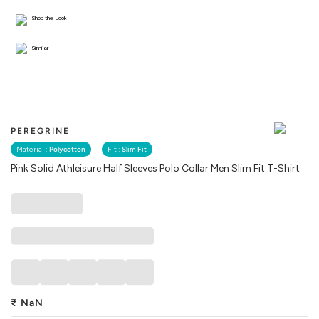
Shop the Look
Similar
PEREGRINE
Material :
Polycotton
Fit :
Slim Fit
Pink Solid Athleisure Half Sleeves Polo Collar Men Slim Fit T-Shirt
₹
NaN