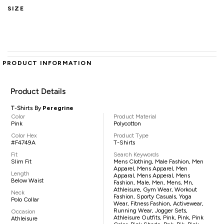
SIZE
PRODUCT INFORMATION
Product Details
T-Shirts By
Peregrine
Color
Product Material
Pink
Polycotton
Color Hex
Product Type
#F4749A
T-Shirts
Fit
Search Keywords
Slim Fit
Mens Clothing, Male Fashion, Men
Apparel, Mens Apparel, Men
Length
Apparal, Mens Apperal, Mens
Below Waist
Fashion, Male, Men, Mens, Mn,
Athleisure, Gym Wear, Workout
Neck
Fashion, Sporty Casuals, Yoga
Polo Collar
Wear, Fitness Fashion, Activewear,
Running Wear, Jogger Sets,
Occasion
Athleisure Outfits, Pink, Pink, Pink
Athleisure