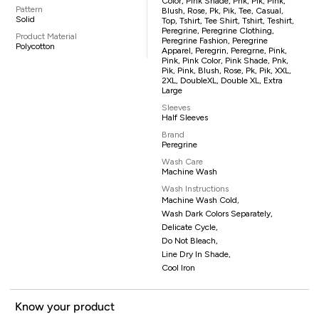
Color, Pink Shade, Pnk, Pik, Pink,
Pattern
Blush, Rose, Pk, Pik, Tee, Casual,
Solid
Top, Tshirt, Tee Shirt, Tshirt, Teshirt,
Peregrine, Peregrine Clothing,
Product Material
Peregrine Fashion, Peregrine
Polycotton
Apparel, Peregrin, Peregrne, Pink,
Pink, Pink Color, Pink Shade, Pnk,
Pik, Pink, Blush, Rose, Pk, Pik, XXL,
2XL, DoubleXL, Double XL, Extra
Large
Sleeves
Half Sleeves
Brand
Peregrine
Wash Care
Machine Wash
Wash Instructions
Machine Wash Cold,
Wash Dark Colors Separately,
Delicate Cycle,
Do Not Bleach,
Line Dry In Shade,
Cool Iron
Know your product