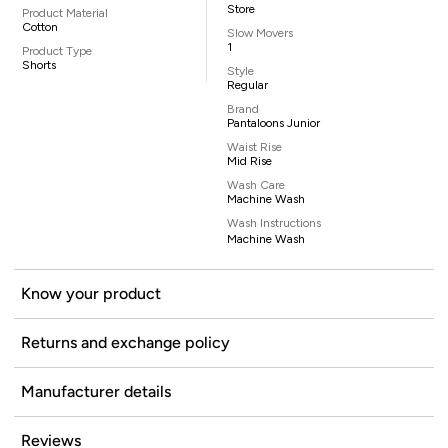
Store
Product Material
Cotton
Slow Movers
1
Product Type
Shorts
Style
Regular
Brand
Pantaloons Junior
Waist Rise
Mid Rise
Wash Care
Machine Wash
Wash Instructions
Machine Wash
Know your product
Returns and exchange policy
Manufacturer details
Reviews