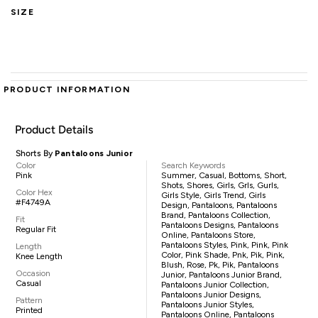
SIZE
PRODUCT INFORMATION
Product Details
Shorts By
Pantaloons Junior
Color
Search Keywords
Pink
Summer, Casual, Bottoms, Short,
Shots, Shores, Girls, Grls, Gurls,
Color Hex
Girls Style, Girls Trend, Girls
#F4749A
Design, Pantaloons, Pantaloons
Brand, Pantaloons Collection,
Fit
Pantaloons Designs, Pantaloons
Regular Fit
Online, Pantaloons Store,
Pantaloons Styles, Pink, Pink, Pink
Length
Color, Pink Shade, Pnk, Pik, Pink,
Knee Length
Blush, Rose, Pk, Pik, Pantaloons
Occasion
Junior, Pantaloons Junior Brand,
Casual
Pantaloons Junior Collection,
Pantaloons Junior Designs,
Pattern
Pantaloons Junior Styles,
Printed
Pantaloons Online, Pantaloons