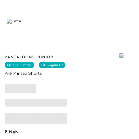
Similar
PANTALOONS JUNIOR
Material :
Cotton
Fit :
Regular Fit
Pink Printed Shorts
₹
NaN