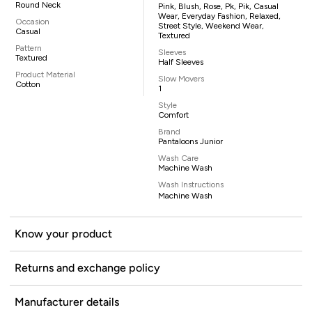
Round Neck
Pink, Blush, Rose, Pk, Pik, Casual
Wear, Everyday Fashion, Relaxed,
Occasion
Street Style, Weekend Wear,
Casual
Textured
Pattern
Sleeves
Textured
Half Sleeves
Product Material
Slow Movers
Cotton
1
Style
Comfort
Brand
Pantaloons Junior
Wash Care
Machine Wash
Wash Instructions
Machine Wash
Know your product
Returns and exchange policy
Manufacturer details