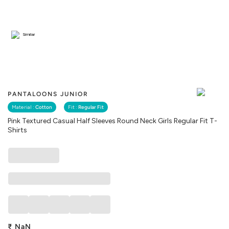
Similar
PANTALOONS JUNIOR
Material :
Cotton
Fit :
Regular Fit
Pink Textured Casual Half Sleeves Round Neck Girls Regular Fit T-
Shirts
₹
NaN