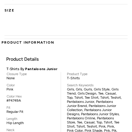
SIZE
PRODUCT INFORMATION
Product Details
T-Shirts By
Pantaloons Junior
Closure Type
Product Type
None
T-Shirts
Color
Search Keywords
Pink
Girls, Grls, Gurls, Girls Style, Girls
Trend, Girls Design, Tee, Casual,
Color Hex
Top, Tshirt, Tee Shirt, Tshirt, Teshirt,
#F4749A
Pantaloons Junior, Pantaloons
Junior Brand, Pantaloons Junior
Fit
Collection, Pantaloons Junior
Regular Fit
Designs, Pantaloons Junior Styles,
Pantaloons Online, Pantaloons
Length
Store, Tee, Casual, Top, Tshirt, Tee
Hip Length
Shirt, Tshirt, Teshirt, Pink, Pink,
Neck
Pink Color, Pink Shade, Pnk, Pik,