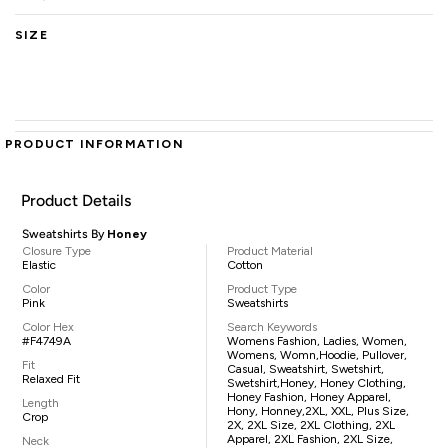
SIZE
PRODUCT INFORMATION
Product Details
Sweatshirts By
Honey
Closure Type
Product Material
Elastic
Cotton
Color
Product Type
Pink
Sweatshirts
Color Hex
Search Keywords
#F4749A
Womens Fashion, Ladies, Women,
Womens, Womn,hoodie, Pullover,
Fit
Casual, Sweatshirt, Swetshirt,
Relaxed Fit
Swetshirt,Honey, Honey Clothing,
Honey Fashion, Honey Apparel,
Length
Hony, Honney,2XL, XXL, Plus Size,
Crop
2X, 2XL Size, 2XL Clothing, 2XL
Apparel, 2XL Fashion, 2XL Size,
Neck