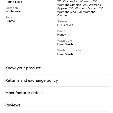
2XL Clothes,2XL Womens, 2XL
Round Neck
Womens Clothing, 2XL Womens
Occasion
Apparel, 2XL Womens Fashion, 2XL
Winterwear
Womens Size, 2XL Womens
Clothes
Pattern
Printed
Sleeves
Full Sleeves
Brand
Honey
Wash Care
Hand Wash
Wash Instructions
Hand Wash
Know your product
Returns and exchange policy
Manufacturer details
Reviews