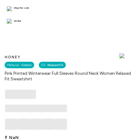
Shop the Look
Similar
HONEY
Material :
Cotton
Fit :
Relaxed Fit
Pink Printed Winterwear Full Sleeves Round Neck Women Relaxed
Fit Sweatshirt
₹
NaN