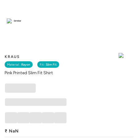
Similar
KRAUS
Material :
Rayon
Fit :
Slim Fit
Pink Printed Slim Fit Shirt
₹
NaN