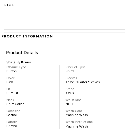
SIZE
PRODUCT INFORMATION
Product Details
Shirts By
Kraus
Closure Type
Product Type
Button
Shirts
Color
Sleeves
Pink
Three-Quarter Sleeves
Fit
Brand
Slim Fit
Kraus
Neck
Waist Rise
Shirt Collar
NULL
Occasion
Wash Care
Casual
Machine Wash
Pattern
Wash Instructions
Printed
Machine Wash