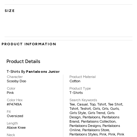
SIZE
PRODUCT INFORMATION
Product Details
T-Shirts By
Pantaloons Junior
Character
Product Material
Scooby Doo
Cotton
Color
Product Type
Pink
T-Shirts
Color Hex
Search Keywords
#F4749A
Tee, Casual, Top, Tshirt, Tee Shirt,
Tshirt, Teshirt, Girls, Grls, Gurls,
Fit
Girls Style, Girls Trend, Girls
Oversized
Design, Pantaloons, Pantaloons
Brand, Pantaloons Collection,
Length
Pantaloons Designs, Pantaloons
Above Knee
Online, Pantaloons Store,
Pantaloons Styles, Pink, Pink, Pink
Neck