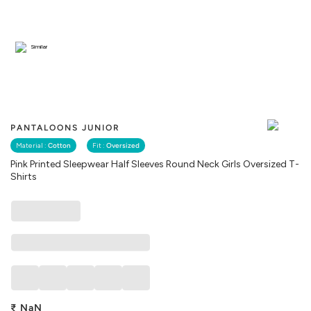
Similar
PANTALOONS JUNIOR
Material :
Cotton
Fit :
Oversized
Pink Printed Sleepwear Half Sleeves Round Neck Girls Oversized T-
Shirts
₹
NaN