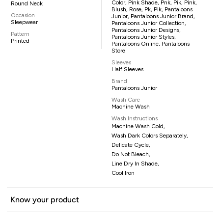
Color, Pink Shade, Pnk, Pik, Pink,
Round Neck
Blush, Rose, Pk, Pik, Pantaloons
Occasion
Junior, Pantaloons Junior Brand,
Sleepwear
Pantaloons Junior Collection,
Pantaloons Junior Designs,
Pattern
Pantaloons Junior Styles,
Printed
Pantaloons Online, Pantaloons
Store
Sleeves
Half Sleeves
Brand
Pantaloons Junior
Wash Care
Machine Wash
Wash Instructions
Machine Wash Cold,
Wash Dark Colors Separately,
Delicate Cycle,
Do Not Bleach,
Line Dry In Shade,
Cool Iron
Know your product