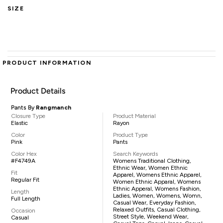
SIZE
PRODUCT INFORMATION
Product Details
Pants By
Rangmanch
Closure Type
Product Material
Elastic
Rayon
Color
Product Type
Pink
Pants
Color Hex
Search Keywords
#F4749A
Womens Traditional Clothing,
Ethnic Wear, Women Ethnic
Fit
Apparel, Womens Ethnic Apparel,
Regular Fit
Women Ethnic Apparal, Womens
Ethnic Apperal, Womens Fashion,
Length
Ladies, Women, Womens, Womn,
Full Length
Casual Wear, Everyday Fashion,
Relaxed Outfits, Casual Clothing,
Occasion
Street Style, Weekend Wear,
Casual