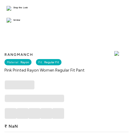
Shop the Look
Similar
RANGMANCH
Material :
Rayon
Fit :
Regular Fit
Pink Printed Rayon Women Regular Fit Pant
₹
NaN