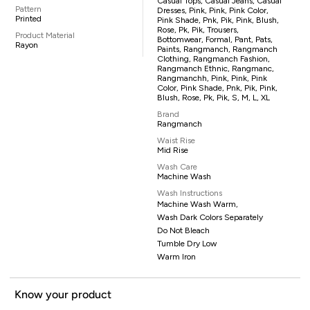
Casual Tops, Casual Jeans, Casual
Pattern
Dresses, Pink, Pink, Pink Color,
Printed
Pink Shade, Pnk, Pik, Pink, Blush,
Rose, Pk, Pik, Trousers,
Product Material
Bottomwear, Formal, Pant, Pats,
Rayon
Paints, Rangmanch, Rangmanch
Clothing, Rangmanch Fashion,
Rangmanch Ethnic, Rangmanc,
Rangmanchh, Pink, Pink, Pink
Color, Pink Shade, Pnk, Pik, Pink,
Blush, Rose, Pk, Pik, S, M, L, XL
Brand
Rangmanch
Waist Rise
Mid Rise
Wash Care
Machine Wash
Wash Instructions
Machine Wash Warm,
Wash Dark Colors Separately
Do Not Bleach
Tumble Dry Low
Warm Iron
Know your product