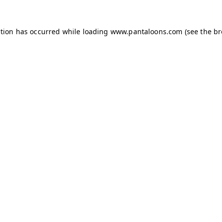
ption has occurred while loading
www.pantaloons.com
(see the
br