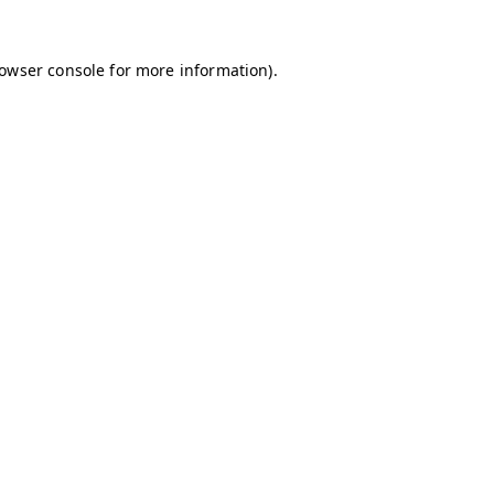
owser console
for more information).