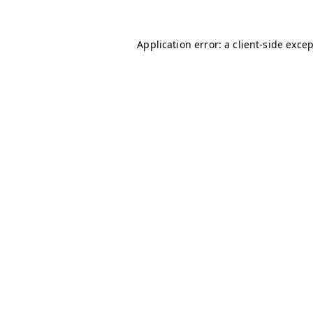
Application error: a
client
-side exce