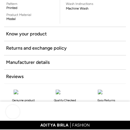
Pattern
Wash Instructions
Printed
Machine Wash
Product Material
Modal
Know your product
Returns and exchange policy
Manufacturer details
Reviews
Genuine product
Quality Checked
Easy Returns
ADITYA BIRLA
FASHION