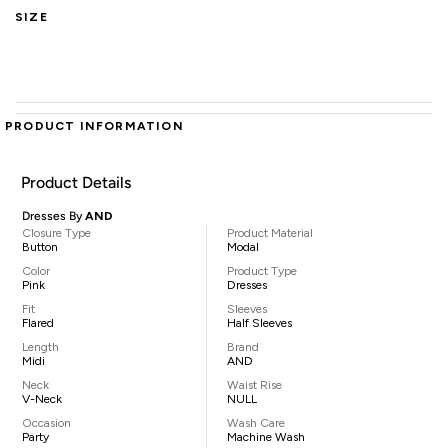
SIZE
PRODUCT INFORMATION
Product Details
Dresses By
AND
Closure Type
Product Material
Button
Modal
Color
Product Type
Pink
Dresses
Fit
Sleeves
Flared
Half Sleeves
Length
Brand
Midi
AND
Neck
Waist Rise
V-Neck
NULL
Occasion
Wash Care
Party
Machine Wash