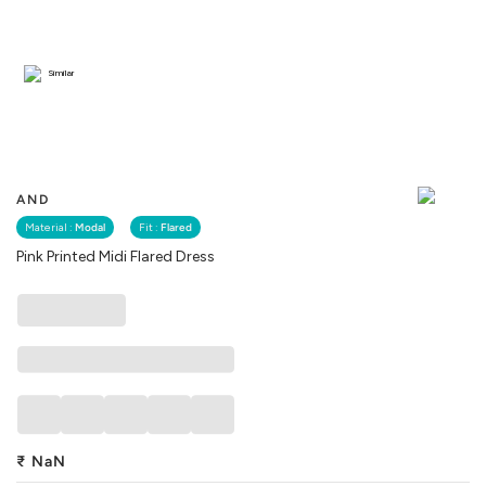
Similar
AND
Material :
Modal
Fit :
Flared
Pink Printed Midi Flared Dress
₹
NaN