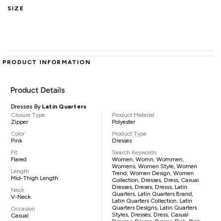
SIZE
PRODUCT INFORMATION
Product Details
Dresses By
Latin Quarters
Closure Type
Product Material
Zipper
Polyester
Color
Product Type
Pink
Dresses
Fit
Search Keywords
Flared
Women, Womn, Wommen,
Womens, Women Style, Women
Length
Trend, Women Design, Women
Mid-Thigh Length
Collection, Dresses, Dress, Casual
Dresses, Dreses, Dresss, Latin
Neck
Quarters, Latin Quarters Brand,
V-Neck
Latin Quarters Collection, Latin
Quarters Designs, Latin Quarters
Occasion
Styles, Dresses, Dress, Casual
Casual