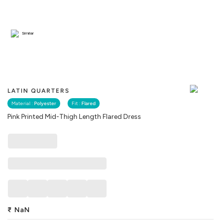
Similar
LATIN QUARTERS
Material :
Polyester
Fit :
Flared
Pink Printed Mid-Thigh Length Flared Dress
₹
NaN