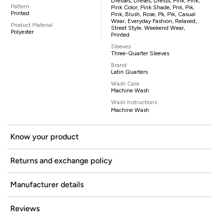
Dresses, Dreses, Dresss, Pink, Pink,
Pattern
Pink Color, Pink Shade, Pnk, Pik,
Printed
Pink, Blush, Rose, Pk, Pik, Casual
Wear, Everyday Fashion, Relaxed,
Product Material
Street Style, Weekend Wear,
Polyester
Printed
Sleeves
Three-Quarter Sleeves
Brand
Latin Quarters
Wash Care
Machine Wash
Wash Instructions
Machine Wash
Know your product
Returns and exchange policy
Manufacturer details
Reviews