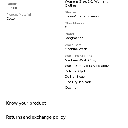
Womens Size, 2XL Womens
Pattern
Clothes
Printed
Sleeves
Product Material
Three-Quarter Sleeves
Cotton
Slow Movers
0
Brand
Rangmanch
Wash Care
Machine Wash
Wash Instructions
Machine Wash Cold,
Wash Dark Colors Separately,
Delicate Cycle,
Do Not Bleach,
Line Dry In Shade,
Cool Iron
Know your product
Returns and exchange policy