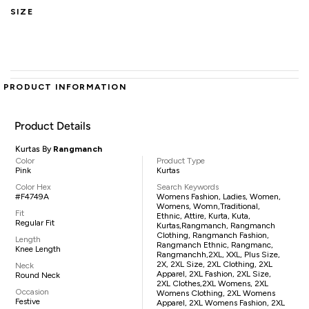
SIZE
PRODUCT INFORMATION
Product Details
Kurtas By
Rangmanch
Color
Product Type
Pink
Kurtas
Color Hex
Search Keywords
#F4749A
Womens Fashion, Ladies, Women,
Womens, Womn,traditional,
Fit
Ethnic, Attire, Kurta, Kuta,
Regular Fit
Kurtas,Rangmanch, Rangmanch
Clothing, Rangmanch Fashion,
Length
Rangmanch Ethnic, Rangmanc,
Knee Length
Rangmanchh,2XL, XXL, Plus Size,
2X, 2XL Size, 2XL Clothing, 2XL
Neck
Apparel, 2XL Fashion, 2XL Size,
Round Neck
2XL Clothes,2XL Womens, 2XL
Occasion
Womens Clothing, 2XL Womens
Festive
Apparel, 2XL Womens Fashion, 2XL