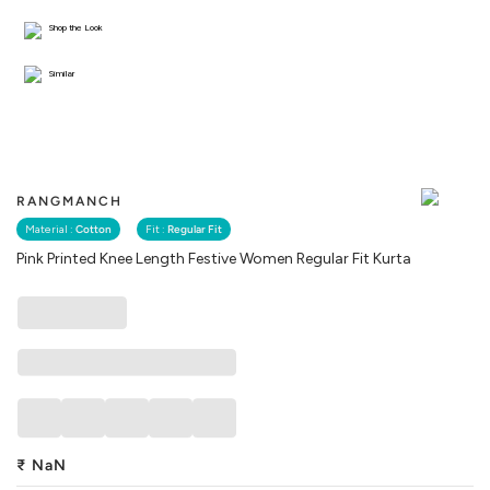
Shop the Look
Similar
RANGMANCH
Material :
Cotton
Fit :
Regular Fit
Pink Printed Knee Length Festive Women Regular Fit Kurta
₹
NaN