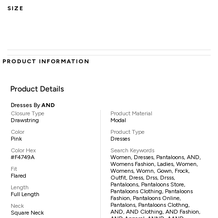
SIZE
PRODUCT INFORMATION
Product Details
Dresses By
AND
Closure Type
Product Material
Drawstring
Modal
Color
Product Type
Pink
Dresses
Color Hex
Search Keywords
#F4749A
Women, Dresses, Pantaloons, AND,
Womens Fashion, Ladies, Women,
Fit
Womens, Womn, Gown, Frock,
Flared
Outfit, Dress, Drss, Drsss,
Pantaloons, Pantaloons Store,
Length
Pantaloons Clothing, Pantaloons
Full Length
Fashion, Pantaloons Online,
Pantalons, Pantaloons Clothng,
Neck
AND, AND Clothing, AND Fashion,
Square Neck