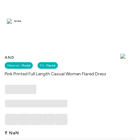
Similar
AND
Material :
Modal
Fit :
Flared
Pink Printed Full Length Casual Women Flared Dress
₹
NaN