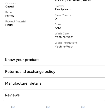
AND Apparel, ANND, AAND
Occasion
Sleeves
Casual
Tie-Up Neck
Pattern
Slow Movers
Printed
0
Product Material
Brand
Modal
AND
Wash Care
Machine Wash
Wash Instructions
Machine Wash
Know your product
Returns and exchange policy
Manufacturer details
Reviews