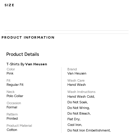
SIZE
PRODUCT INFORMATION
Product Details
T-Shirts By
Van Heusen
Color
Brand
Pink
Van Heusen
Fit
Wash Care
Regular Fit
Hand Wash
Neck
Wash Instructions
Polo Collar
Hand Wash Cold,
Do Not Soak,
Occasion
Formal
Do Not Wring,
Do Not Bleach,
Pattern
Printed
Flat Dry,
Cool Iron,
Product Material
Cotton
Do Not Iron Embellishment,