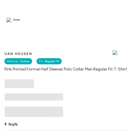
Similar
VAN HEUSEN
Material :
Cotton
Fit :
Regular Fit
Pink Printed Formal Half Sleeves Polo Collar Men Regular Fit T-Shirt
₹
NaN