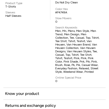
Do Not Dry Clean
Product Type
T-Shirts
Color Hex
Sleeves
#F4749A
Half Sleeves
Slow Movers
0
Search Keywords
Men, Mn, Mens, Men Style, Men
Trend, Men Design, Men
Collection, Tee, Casual, Top, Tshirt,
Tee Shirt, Tshirt, Teshirt, Van
Heusen, Van Heusen Brand, Van
Heusen Collection, Van Heusen
Designs, Van Heusen Styles, Tee,
Casual, Top, Tshirt, Tee Shirt,
Tshirt, Teshirt, Pink, Pink, Pink
Color, Pink Shade, Pnk, Pik, Pink,
Blush, Rose, Pk, Pik, Casual Wear,
Everyday Fashion, Relaxed, Street
Style, Weekend Wear, Printed
Online Special Price
0
Know your product
Returns and exchange policy