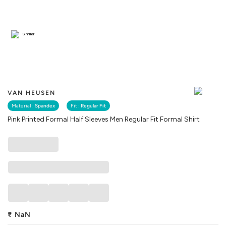
Similar
VAN HEUSEN
Material :
Spandex
Fit :
Regular Fit
Pink Printed Formal Half Sleeves Men Regular Fit Formal Shirt
₹
NaN