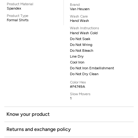
Product Material
Brand
Spandex
Van Heusen
Product Type
Wash Care
Formal Shirts
Hand Wash
Wash Instructions
Hand Wash Cold
Do Not Soak
Do Not Wring
Do Not Bleach
Line Dry
Cool Iron
Do Not Iron Embellishment
Do Not Dry Clean
Color Hex
#F4749A
Slow Movers
1
Know your product
Returns and exchange policy