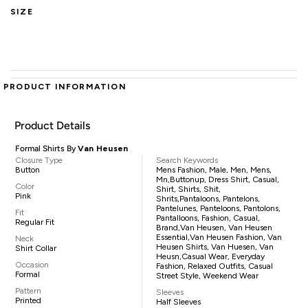
SIZE
PRODUCT INFORMATION
Product Details
Formal Shirts By
Van Heusen
Closure Type
Search Keywords
Button
Mens Fashion, Male, Men, Mens,
Mn,buttonup, Dress Shirt, Casual,
Color
Shirt, Shirts, Shit,
Pink
Shrits,pantaloons, Pantelons,
Pantelunes, Panteloons, Pantolons,
Fit
Pantalloons, Fashion, Casual,
Regular Fit
Brand,Van Heusen, Van Heusen
Essential,Van Heusen Fashion, Van
Neck
Heusen Shirts, Van Huesen, Van
Shirt Collar
Heusn,casual Wear, Everyday
Occasion
Fashion, Relaxed Outfits, Casual
Formal
Street Style, Weekend Wear
Pattern
Sleeves
Printed
Half Sleeves