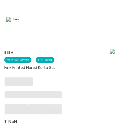
Similar
BIBA
Material :
Cotton
Fit :
Flared
Pink Printed Flared Kurta Set
₹
NaN