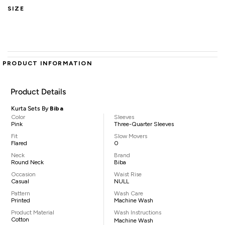
SIZE
PRODUCT INFORMATION
Product Details
Kurta Sets By
Biba
Color
Sleeves
Pink
Three-Quarter Sleeves
Fit
Slow Movers
Flared
0
Neck
Brand
Round Neck
Biba
Occasion
Waist Rise
Casual
NULL
Pattern
Wash Care
Printed
Machine Wash
Product Material
Wash Instructions
Cotton
Machine Wash