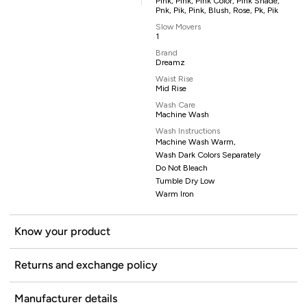
Pink, Pink, Pink Color, Pink Shade,
Pnk, Pik, Pink, Blush, Rose, Pk, Pik
Slow Movers
1
Brand
Dreamz
Waist Rise
Mid Rise
Wash Care
Machine Wash
Wash Instructions
Machine Wash Warm,
Wash Dark Colors Separately
Do Not Bleach
Tumble Dry Low
Warm Iron
Know your product
Returns and exchange policy
Manufacturer details