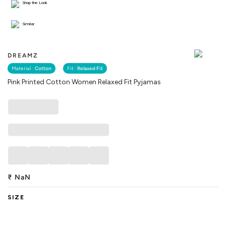
Shop the Look
Similar
DREAMZ
Material :
Cotton
Fit :
Relaxed Fit
Pink Printed Cotton Women Relaxed Fit Pyjamas
₹
NaN
SIZE