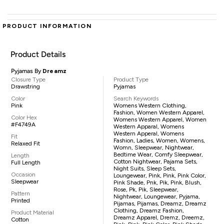
PRODUCT INFORMATION
Product Details
Pyjamas By
Dreamz
Closure Type
Product Type
Drawstring
Pyjamas
Color
Search Keywords
Pink
Womens Western Clothing,
Fashion, Women Western Apparel,
Color Hex
Womens Western Apparel, Women
#F4749A
Western Apparal, Womens
Western Apperal, Womens
Fit
Fashion, Ladies, Women, Womens,
Relaxed Fit
Womn, Sleepwear, Nightwear,
Bedtime Wear, Comfy Sleepwear,
Length
Cotton Nightwear, Pajama Sets,
Full Length
Night Suits, Sleep Sets,
Occasion
Loungewear, Pink, Pink, Pink Color,
Sleepwear
Pink Shade, Pnk, Pik, Pink, Blush,
Rose, Pk, Pik, Sleepwear,
Pattern
Nightwear, Loungewear, Pyjama,
Printed
Pijamas, Pijamas, Dreamz, Dreamz
Clothing, Dreamz Fashion,
Product Material
Dreamz Apparel, Dremz, Dreemz,
Cotton