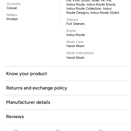
Pik, Pink, Blush, Rose, Pk, Pik,
Occasion
Indus Route, Indus Route Brand,
Casual
Indus Route Collection, Indus
Route Designs, Indus Route Styles
Pattern
Printed
Sleeves
Full Sleeves
Brand
Indus Route
Wash Care
Hand Wash
Wash Instructions
Hand Wash
Know your product
Returns and exchange policy
Manufacturer details
Reviews