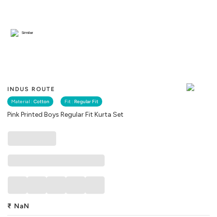
Similar
INDUS ROUTE
Material :
Cotton
Fit :
Regular Fit
Pink Printed Boys Regular Fit Kurta Set
₹
NaN