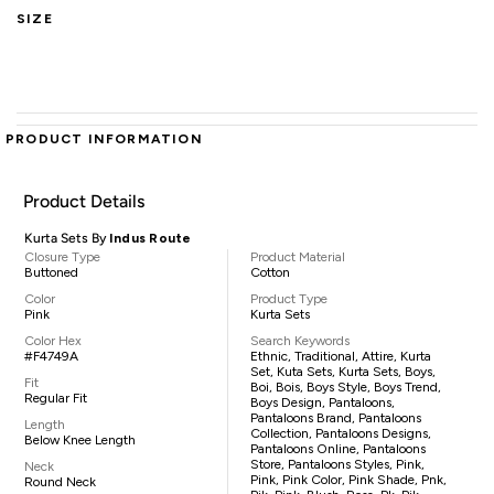
SIZE
PRODUCT INFORMATION
Product Details
Kurta Sets By
Indus Route
Closure Type
Product Material
Buttoned
Cotton
Color
Product Type
Pink
Kurta Sets
Color Hex
Search Keywords
#F4749A
Ethnic, Traditional, Attire, Kurta
Set, Kuta Sets, Kurta Sets, Boys,
Fit
Boi, Bois, Boys Style, Boys Trend,
Regular Fit
Boys Design, Pantaloons,
Pantaloons Brand, Pantaloons
Length
Collection, Pantaloons Designs,
Below Knee Length
Pantaloons Online, Pantaloons
Store, Pantaloons Styles, Pink,
Neck
Pink, Pink Color, Pink Shade, Pnk,
Round Neck