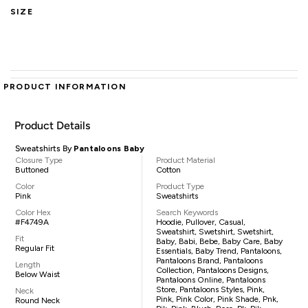
SIZE
PRODUCT INFORMATION
Product Details
Sweatshirts By
Pantaloons Baby
Closure Type
Product Material
Buttoned
Cotton
Color
Product Type
Pink
Sweatshirts
Color Hex
Search Keywords
#F4749A
Hoodie, Pullover, Casual,
Sweatshirt, Swetshirt, Swetshirt,
Fit
Baby, Babi, Bebe, Baby Care, Baby
Regular Fit
Essentials, Baby Trend, Pantaloons,
Pantaloons Brand, Pantaloons
Length
Collection, Pantaloons Designs,
Below Waist
Pantaloons Online, Pantaloons
Store, Pantaloons Styles, Pink,
Neck
Pink, Pink Color, Pink Shade, Pnk,
Round Neck