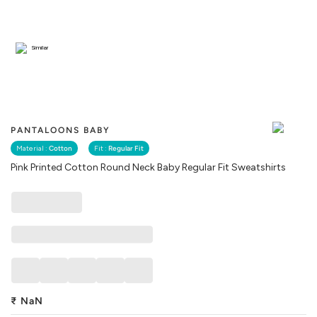
Similar
PANTALOONS BABY
Material :
Cotton
Fit :
Regular Fit
Pink Printed Cotton Round Neck Baby Regular Fit Sweatshirts
₹
NaN