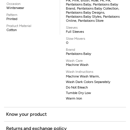
Pik, Pink, Blush, Rose, Pk, Pik,
Occasion
Pantaloons Baby, Pantaloons Baby
Winterwear
Brand, Pantaloons Baby Collection,
Pantaloons Baby Designs,
Pattern
Pantaloons Baby Styles, Pantaloons
Printed
Online, Pantaloons Store
Product Material
Sleeves
Cotton
Full Sleeves
Slow Movers
0
Brand
Pantaloons Baby
Wash Care
Machine Wash
Wash Instructions
Machine Wash Warm,
Wash Dark Colors Separately
Do Not Bleach
Tumble Dry Low
Warm Iron
Know your product
Returns and exchange policy