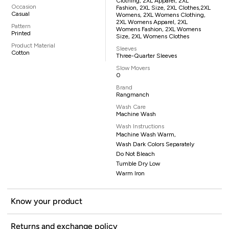
Clothing, 2XL Apparel, 2XL
Occasion
Fashion, 2XL Size, 2XL Clothes,2XL
Casual
Womens, 2XL Womens Clothing,
2XL Womens Apparel, 2XL
Pattern
Womens Fashion, 2XL Womens
Printed
Size, 2XL Womens Clothes
Product Material
Sleeves
Cotton
Three-Quarter Sleeves
Slow Movers
0
Brand
Rangmanch
Wash Care
Machine Wash
Wash Instructions
Machine Wash Warm,
Wash Dark Colors Separately
Do Not Bleach
Tumble Dry Low
Warm Iron
Know your product
Returns and exchange policy