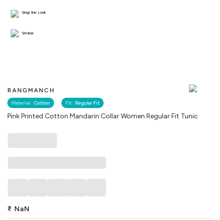
Shop the Look
Similar
RANGMANCH
Material :
Cotton
Fit :
Regular Fit
Pink Printed Cotton Mandarin Collar Women Regular Fit Tunic
₹
NaN