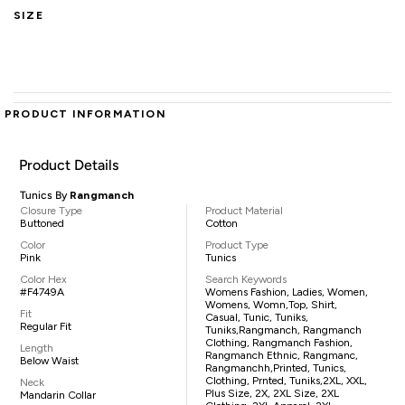
SIZE
PRODUCT INFORMATION
Product Details
Tunics By
Rangmanch
Closure Type
Product Material
Buttoned
Cotton
Color
Product Type
Pink
Tunics
Color Hex
Search Keywords
#F4749A
Womens Fashion, Ladies, Women,
Womens, Womn,top, Shirt,
Fit
Casual, Tunic, Tuniks,
Regular Fit
Tuniks,Rangmanch, Rangmanch
Clothing, Rangmanch Fashion,
Length
Rangmanch Ethnic, Rangmanc,
Below Waist
Rangmanchh,printed, Tunics,
Clothing, Prnted, Tuniks,2XL, XXL,
Neck
Plus Size, 2X, 2XL Size, 2XL
Mandarin Collar