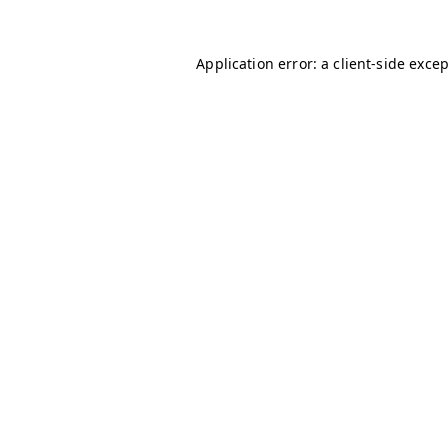
Application error: a
client
-side exce