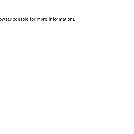
owser console
for more information).