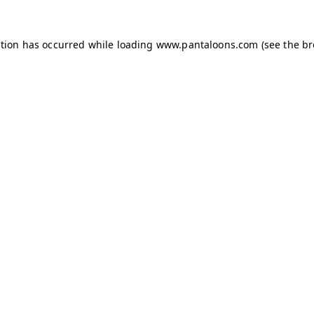
ption has occurred while loading
www.pantaloons.com
(see the
br