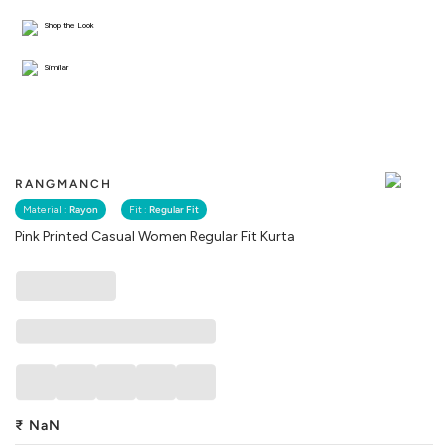
Shop the Look
Similar
RANGMANCH
Material :
Rayon
Fit :
Regular Fit
Pink Printed Casual Women Regular Fit Kurta
₹
NaN