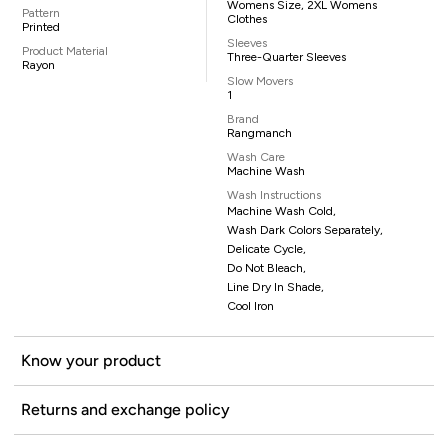
Womens Size, 2XL Womens
Pattern
Clothes
Printed
Sleeves
Product Material
Three-Quarter Sleeves
Rayon
Slow Movers
1
Brand
Rangmanch
Wash Care
Machine Wash
Wash Instructions
Machine Wash Cold,
Wash Dark Colors Separately,
Delicate Cycle,
Do Not Bleach,
Line Dry In Shade,
Cool Iron
Know your product
Returns and exchange policy