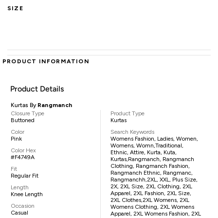
SIZE
PRODUCT INFORMATION
Product Details
Kurtas By
Rangmanch
Closure Type
Product Type
Buttoned
Kurtas
Color
Search Keywords
Pink
Womens Fashion, Ladies, Women,
Womens, Womn,traditional,
Color Hex
Ethnic, Attire, Kurta, Kuta,
#F4749A
Kurtas,Rangmanch, Rangmanch
Clothing, Rangmanch Fashion,
Fit
Rangmanch Ethnic, Rangmanc,
Regular Fit
Rangmanchh,2XL, XXL, Plus Size,
2X, 2XL Size, 2XL Clothing, 2XL
Length
Apparel, 2XL Fashion, 2XL Size,
Knee Length
2XL Clothes,2XL Womens, 2XL
Occasion
Womens Clothing, 2XL Womens
Casual
Apparel, 2XL Womens Fashion, 2XL