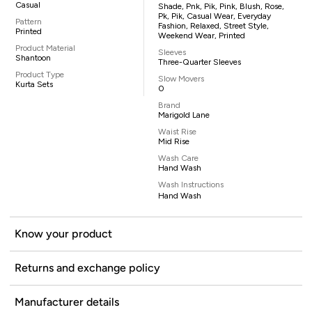
Casual
Shade, Pnk, Pik, Pink, Blush, Rose,
Pk, Pik, Casual Wear, Everyday
Pattern
Fashion, Relaxed, Street Style,
Printed
Weekend Wear, Printed
Product Material
Sleeves
Shantoon
Three-Quarter Sleeves
Product Type
Slow Movers
Kurta Sets
0
Brand
Marigold Lane
Waist Rise
Mid Rise
Wash Care
Hand Wash
Wash Instructions
Hand Wash
Know your product
Returns and exchange policy
Manufacturer details