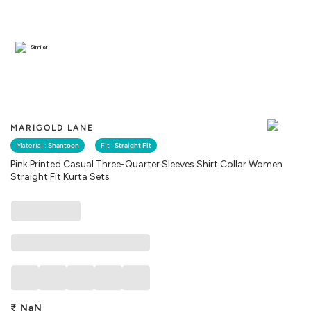
Similar
MARIGOLD LANE
Material :
Shantoon
Fit :
Straight Fit
Pink Printed Casual Three-Quarter Sleeves Shirt Collar Women
Straight Fit Kurta Sets
₹
NaN