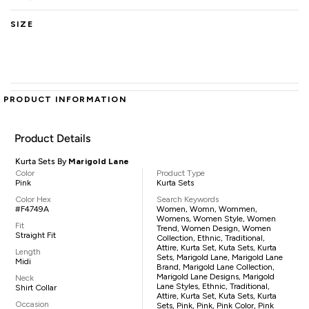
SIZE
PRODUCT INFORMATION
Product Details
Kurta Sets By
Marigold Lane
Color
Product Type
Pink
Kurta Sets
Color Hex
Search Keywords
#F4749A
Women, Womn, Wommen,
Womens, Women Style, Women
Fit
Trend, Women Design, Women
Straight Fit
Collection, Ethnic, Traditional,
Attire, Kurta Set, Kuta Sets, Kurta
Length
Sets, Marigold Lane, Marigold Lane
Midi
Brand, Marigold Lane Collection,
Marigold Lane Designs, Marigold
Neck
Lane Styles, Ethnic, Traditional,
Shirt Collar
Attire, Kurta Set, Kuta Sets, Kurta
Occasion
Sets, Pink, Pink, Pink Color, Pink