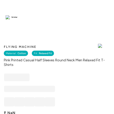
Similar
FLYING MACHINE
Material :
Cotton
Fit :
Relaxed Fit
Pink Printed Casual Half Sleeves Round Neck Men Relaxed Fit T-
Shirts
₹
NaN