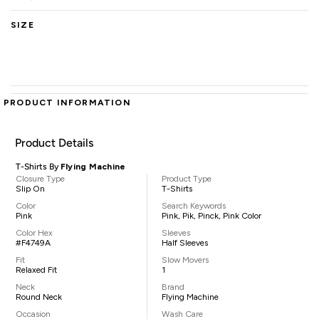
SIZE
PRODUCT INFORMATION
Product Details
T-Shirts By
Flying Machine
Closure Type
Product Type
Slip On
T-Shirts
Color
Search Keywords
Pink
Pink, Pik, Pinck, Pink Color
Color Hex
Sleeves
#F4749A
Half Sleeves
Fit
Slow Movers
Relaxed Fit
1
Neck
Brand
Round Neck
Flying Machine
Occasion
Wash Care