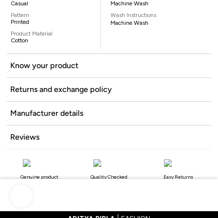
Casual
Machine Wash
Pattern
Wash Instructions
Printed
Machine Wash
Product Material
Cotton
Know your product
Returns and exchange policy
Manufacturer details
Reviews
Genuine product
Quality Checked
Easy Returns