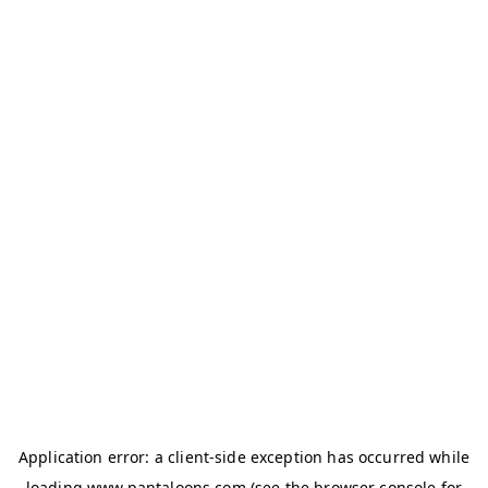
Application error: a
client
-side exception has occurred while
loading
www.pantaloons.com
(see the
browser console
for