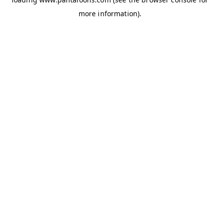
more information).