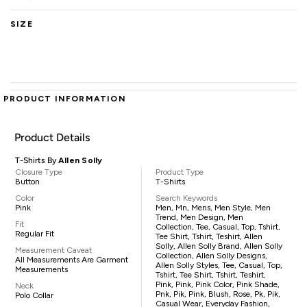
SIZE
PRODUCT INFORMATION
Product Details
T-Shirts By
Allen Solly
Closure Type
Product Type
Button
T-Shirts
Color
Search Keywords
Pink
Men, Mn, Mens, Men Style, Men
Trend, Men Design, Men
Fit
Collection, Tee, Casual, Top, Tshirt,
Regular Fit
Tee Shirt, Tshirt, Teshirt, Allen
Solly, Allen Solly Brand, Allen Solly
Measurement Caveat
Collection, Allen Solly Designs,
All Measurements Are Garment
Allen Solly Styles, Tee, Casual, Top,
Measurements
Tshirt, Tee Shirt, Tshirt, Teshirt,
Pink, Pink, Pink Color, Pink Shade,
Neck
Pnk, Pik, Pink, Blush, Rose, Pk, Pik,
Polo Collar
Casual Wear, Everyday Fashion,