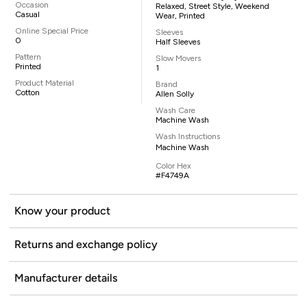
Occasion
Relaxed, Street Style, Weekend
Casual
Wear, Printed
Online Special Price
Sleeves
0
Half Sleeves
Pattern
Slow Movers
Printed
1
Product Material
Brand
Cotton
Allen Solly
Wash Care
Machine Wash
Wash Instructions
Machine Wash
Color Hex
#F4749A
Know your product
Returns and exchange policy
Manufacturer details