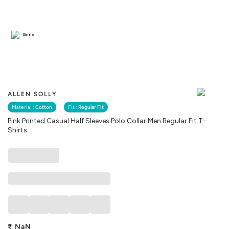
Similar
ALLEN SOLLY
Material :
Cotton
Fit :
Regular Fit
Pink Printed Casual Half Sleeves Polo Collar Men Regular Fit T-
Shirts
₹
NaN