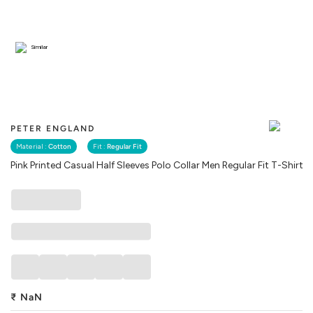
Similar
PETER ENGLAND
Material :
Cotton
Fit :
Regular Fit
Pink Printed Casual Half Sleeves Polo Collar Men Regular Fit T-Shirt
₹
NaN