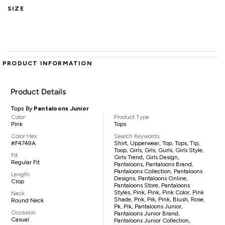
SIZE
PRODUCT INFORMATION
Product Details
Tops By
Pantaloons Junior
Color
Product Type
Pink
Tops
Color Hex
Search Keywords
#F4749A
Shirt, Upperwear, Top, Tops, Tip,
Toop, Girls, Grls, Gurls, Girls Style,
Fit
Girls Trend, Girls Design,
Regular Fit
Pantaloons, Pantaloons Brand,
Pantaloons Collection, Pantaloons
Length
Designs, Pantaloons Online,
Crop
Pantaloons Store, Pantaloons
Styles, Pink, Pink, Pink Color, Pink
Neck
Shade, Pnk, Pik, Pink, Blush, Rose,
Round Neck
Pk, Pik, Pantaloons Junior,
Occasion
Pantaloons Junior Brand,
Casual
Pantaloons Junior Collection,