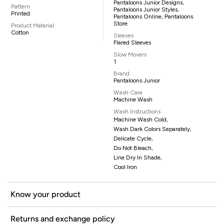
Pantaloons Junior Designs,
Pattern
Pantaloons Junior Styles,
Printed
Pantaloons Online, Pantaloons
Store
Product Material
Cotton
Sleeves
Flared Sleeves
Slow Movers
1
Brand
Pantaloons Junior
Wash Care
Machine Wash
Wash Instructions
Machine Wash Cold,
Wash Dark Colors Separately,
Delicate Cycle,
Do Not Bleach,
Line Dry In Shade,
Cool Iron
Know your product
Returns and exchange policy