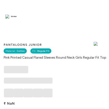
Similar
PANTALOONS JUNIOR
Material :
Cotton
Fit :
Regular Fit
Pink Printed Casual Flared Sleeves Round Neck Girls Regular Fit Top
₹
NaN