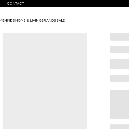
R
CONTACT
DREAMZ
Pink Printed
MEN
KIDS
HOME & LIVING
BRANDS
SALE
Women Jog