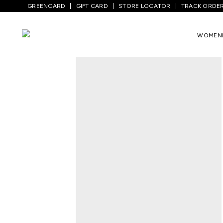
GREENCARD
GIFT CARD
STORE LOCATOR
TRACK ORDE
WOMEN