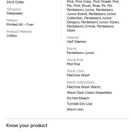
Pink, Pink Color, Pink Shade, Pnk,
Shirt Collar
Pik, Pink, Blush, Rose, Pk, Pik,
Occasion
Pantaloons Junior, Pantaloons
Sleepwear
Junior Brand, Pantaloons Junior
Collection, Pantaloons Junior
Pattern
Designs, Pantaloons Junior Styles,
Printed All - Over
Pantaloons Online, Pantaloons
Store
Product Material
Cotton
Sleeves
Half Sleeves
Brand
Pantaloons Junior
Waist Rise
Mid Rise
Wash Care
Machine Wash
Wash Instructions
Machine Wash Warm,
Wash Dark Colors Separately
Do Not Bleach
Tumble Dry Low
Warm Iron
Know your product