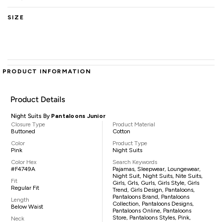
SIZE
PRODUCT INFORMATION
Product Details
Night Suits By
Pantaloons Junior
Closure Type
Product Material
Buttoned
Cotton
Color
Product Type
Pink
Night Suits
Color Hex
Search Keywords
#F4749A
Pajamas, Sleepwear, Loungewear,
Night Suit, Night Suits, Nite Suits,
Fit
Girls, Grls, Gurls, Girls Style, Girls
Regular Fit
Trend, Girls Design, Pantaloons,
Pantaloons Brand, Pantaloons
Length
Collection, Pantaloons Designs,
Below Waist
Pantaloons Online, Pantaloons
Store, Pantaloons Styles, Pink,
Neck