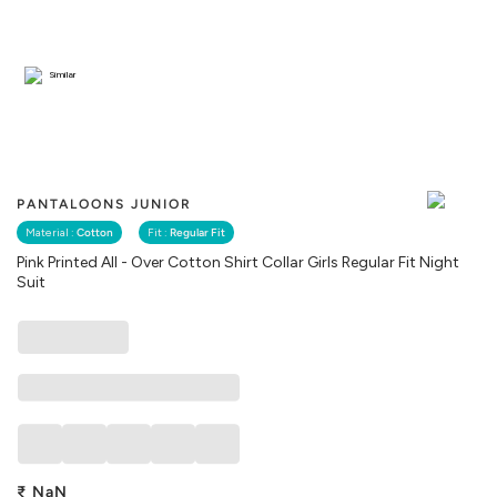
Similar
PANTALOONS JUNIOR
Material :
Cotton
Fit :
Regular Fit
Pink Printed All - Over Cotton Shirt Collar Girls Regular Fit Night
Suit
₹
NaN