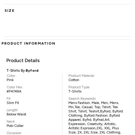
SIZE
PRODUCT INFORMATION
Product Details
T-Shirts By
Byford
Color
Product Material
Pink
Cotton
Color Hex
Product Type
#F4749A
T-Shirts
Fit
Search Keywords
Slim Fit
Mens Fashion, Male, Men, Mens,
Mn,tee, Casual, Top, Tshirt, Tee
Length
Shirt, Tshirt, Teshirt,Byford, Byford
Below Waist
Clothing, Byford Fashion, Byford
Apparel, Byfrd, Byfrod,art,
Neck
Expression, Creativity, Artistic,
Polo Collar
Aritstic Exprssion,2XL, XXL, Plus
Size, 2X, 2XL Size, 2XL Clothing,
Occasion