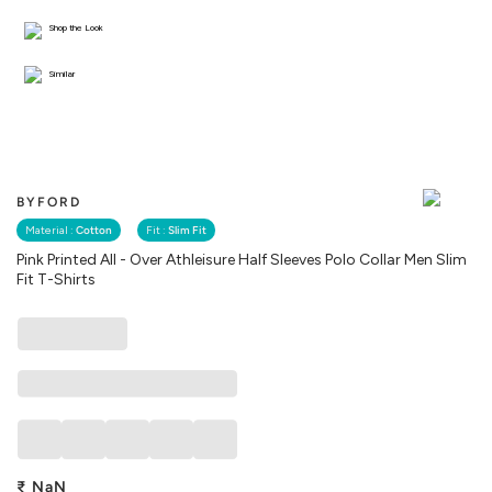
Shop the Look
Similar
BYFORD
Material :
Cotton
Fit :
Slim Fit
Pink Printed All - Over Athleisure Half Sleeves Polo Collar Men Slim
Fit T-Shirts
₹
NaN