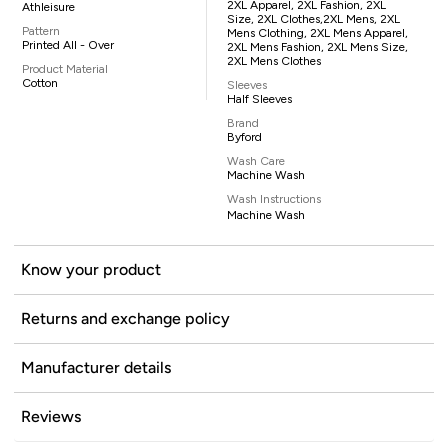
2XL Apparel, 2XL Fashion, 2XL
Athleisure
Size, 2XL Clothes,2XL Mens, 2XL
Pattern
Mens Clothing, 2XL Mens Apparel,
Printed All - Over
2XL Mens Fashion, 2XL Mens Size,
2XL Mens Clothes
Product Material
Cotton
Sleeves
Half Sleeves
Brand
Byford
Wash Care
Machine Wash
Wash Instructions
Machine Wash
Know your product
Returns and exchange policy
Manufacturer details
Reviews