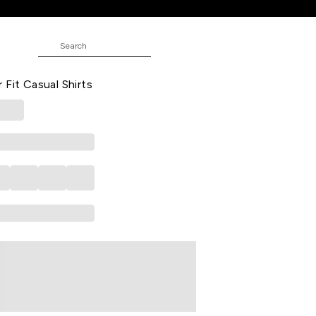
 Casual Half Sleeves Shirt Collar
 Fit Casual Shirts