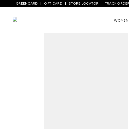
GREENCARD
GIFT CARD
STORE LOCATOR
TRACK ORDE
Home
/
Men
/
Top Wear
/
Shirts
/
Pink Pr
WOMEN