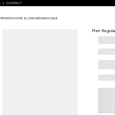
R
CONTACT
inted Casual Half Sleeves Shirt Collar Men Regular Fit Casual Shirts
MEN
KIDS
HOME & LIVING
BRANDS
SALE
INDUS ROUTE
Pink Printed
Men Regular