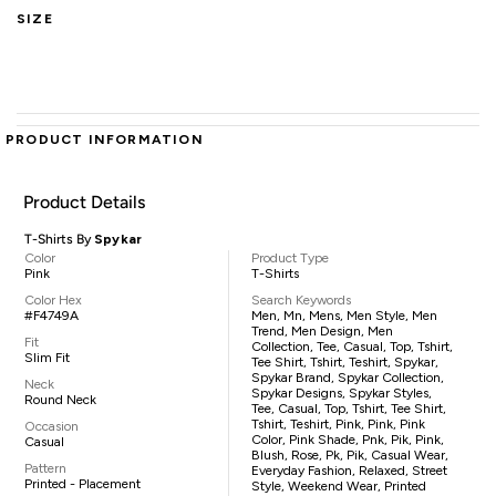
SIZE
PRODUCT INFORMATION
Product Details
T-Shirts By
Spykar
Color
Product Type
Pink
T-Shirts
Color Hex
Search Keywords
#F4749A
Men, Mn, Mens, Men Style, Men
Trend, Men Design, Men
Fit
Collection, Tee, Casual, Top, Tshirt,
Slim Fit
Tee Shirt, Tshirt, Teshirt, Spykar,
Spykar Brand, Spykar Collection,
Neck
Spykar Designs, Spykar Styles,
Round Neck
Tee, Casual, Top, Tshirt, Tee Shirt,
Tshirt, Teshirt, Pink, Pink, Pink
Occasion
Color, Pink Shade, Pnk, Pik, Pink,
Casual
Blush, Rose, Pk, Pik, Casual Wear,
Pattern
Everyday Fashion, Relaxed, Street
Printed - Placement
Style, Weekend Wear, Printed