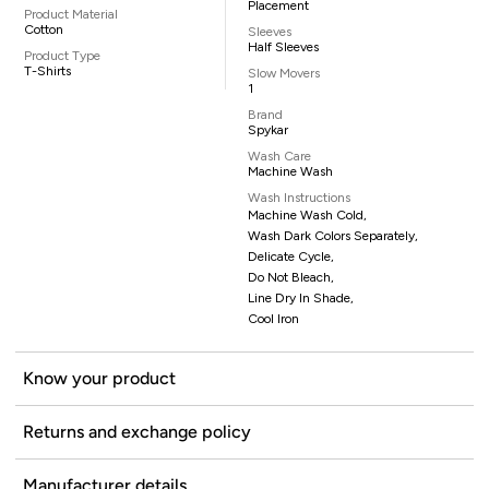
Placement
Product Material
Cotton
Sleeves
Half Sleeves
Product Type
T-Shirts
Slow Movers
1
Brand
Spykar
Wash Care
Machine Wash
Wash Instructions
Machine Wash Cold,
Wash Dark Colors Separately,
Delicate Cycle,
Do Not Bleach,
Line Dry In Shade,
Cool Iron
Know your product
Returns and exchange policy
Manufacturer details