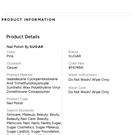
PRODUCT INFORMATION
Product Details
Nail Polish By
SUGAR
Color
Brand
Pink
SUGAR
Occasion
Color Hex
Casual
#F4749A
Product Material
Wash Instructions
Isododecane Cyclopentasiloxane
Do Not Wash/ Wipe Only
And Trimethylsiloxysilicate
Synthetic Wax Polyethylene Vinyl
Wash Care
Dimethicone Crosspolymer
Do Not Wash/ Wipe Only
Product Type
Nail Polish
Search Keywords
Skincare, Makeup, Beauty, Beuty,
Beaauty,nail Care, Beauty,
Manicure, Nail, Nails, Nailes,sugar,
Sugar Cosmetics, Sugar Makeup,
Sugar Lipstick, Sugar Foundation,