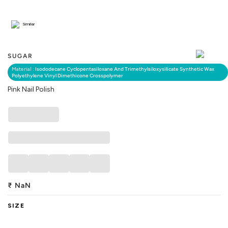
Similar
SUGAR
Material :
Isododecane Cyclopentasiloxane And Trimethylsiloxysilicate Synthetic Wax
Polyethylene Vinyl Dimethicone Crosspolymer
Pink Nail Polish
₹
NaN
SIZE