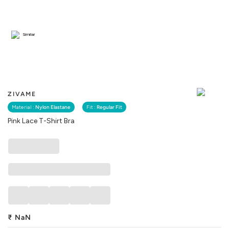
Similar
ZIVAME
Material :
Nylon Elastane
Fit :
Regular Fit
Pink Lace T-Shirt Bra
₹
NaN