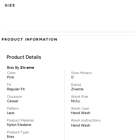
SIZE
PRODUCT INFORMATION
Product Details
Bras By
Zivame
Color
Slow Movers
Pink
0
Fit
Brand
Regular Fit
Zivame
Occasion
Waist Rise
Casual
NULL
Pattern
Wash Care
Lace
Hand Wash
Product Material
Wash Instructions
Nylon Elastane
Hand Wash
Product Type
Bras