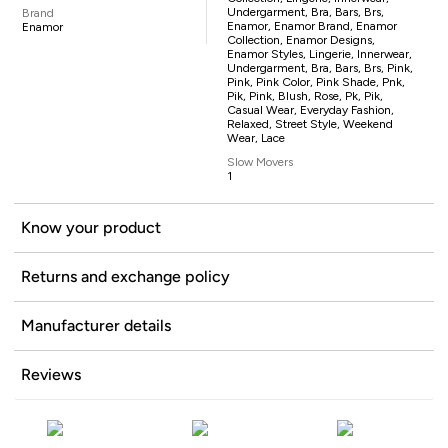
Undergarment, Bra, Bars, Brs,
Brand
Enamor, Enamor Brand, Enamor
Enamor
Collection, Enamor Designs,
Enamor Styles, Lingerie, Innerwear,
Undergarment, Bra, Bars, Brs, Pink,
Pink, Pink Color, Pink Shade, Pnk,
Pik, Pink, Blush, Rose, Pk, Pik,
Casual Wear, Everyday Fashion,
Relaxed, Street Style, Weekend
Wear, Lace
Slow Movers
1
Know your product
Returns and exchange policy
Manufacturer details
Reviews