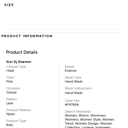
SIZE
PRODUCT INFORMATION
Product Details
Bras By
Enamor
Closure Type
Brand
Hook
Enamor
Color
Wash Care
Pink
Hand Wash
Occasion
Wash Instructions
Casual
Hand Wash
Pattern
Color Hex
Lace
#F4749A
Product Material
Search Keywords
Nylon
Women, Womn, Wommen,
Womens, Women Style, Women
Product Type
Trend, Women Design, Women
Bras
Collection, Lingerie, Innerwear,