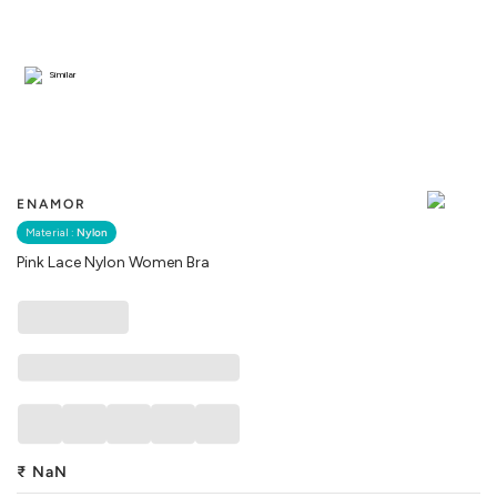
Similar
ENAMOR
Material :
Nylon
Pink Lace Nylon Women Bra
₹
NaN