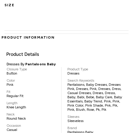
SIZE
PRODUCT INFORMATION
Product Details
Dresses By
Pantaloons Baby
Closure Type
Product Type
Button
Dresses
Color
Search Keywords
Pink
Pantaloons, Baby Dresses, Dresses
Pink, Dresses, Pink, Dresses, Dress,
Fit
Casual Dresses, Dreses, Dresss,
Regular Fit
Baby, Babi, Bebe, Baby Care, Baby
Essentials, Baby Trend, Pink, Pink,
Length
Pink Color, Pink Shade, Pnk, Pik,
Knee Length
Pink, Blush, Rose, Pk, Pik
Neck
Sleeves
Round Neck
Sleeveless
Occasion
Brand
Casual
Pantaloons Baby