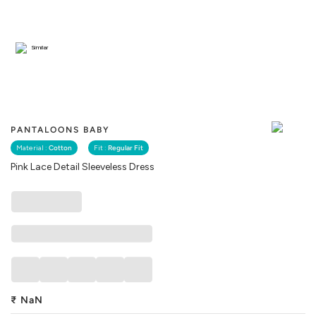
Similar
PANTALOONS BABY
Material :
Cotton
Fit :
Regular Fit
Pink Lace Detail Sleeveless Dress
₹
NaN