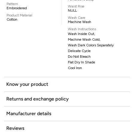
Pattern
Waist Rise
Embroidered
NULL
Product Material
Wash Care
Cotton
Machine Wash
Wash Instructions
Wash Inside Out,
Machine Wash Cold,
Wash Dark Colors Separately
Delicate Cycle
Do Not Bleach
Flat Dry In Shade
Cool Iron
Know your product
Returns and exchange policy
Manufacturer details
Reviews