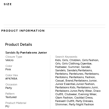
SIZE
PRODUCT INFORMATION
Product Details
Sandals By
Pantaloons Junior
Closure Type
Search Keywords
Velcro
Kids, Girls, Children, Girls Fashion,
Grls, Girls Clothing,opentoe,
Color
Footwear, Summer, Sandal,
Pink
Sandels, Sandals,pantaloons,
Pantelons, Pantelunes, Panteloons,
Color Hex
Pantolons, Pantalloons, Fashion,
#F4749A
Casual, Brand,Pantaloons Junior,
Junior Essential,Junior Fashion,
Occasion
Pantaloons Kids, Pantaloons Junir,
Party
Pantaloons Junor,party Wear, Disco
Pattern
Outfit, Clubwear, Evening Wear,
Textured
Glam Fashion, Cocktail Dress,
Farewell Outfit, Party Dresses,
Product Material
Shimmer, Party Night Fashion
PU