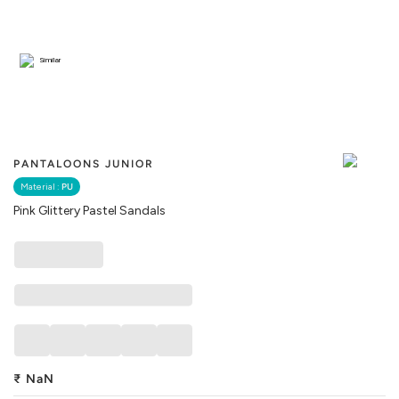
Similar
PANTALOONS JUNIOR
Material :
PU
Pink Glittery Pastel Sandals
₹
NaN