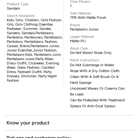
Slow Movers
Product Type
1
Sandals
Sole Material
Search Keywords
TPR With Matte Finish
Kids, Girls, Children, Girls Fashion,
Grls, Girls Clothing,opentoe,
Brand
Footwear, Summer, Sandal,
Pantaloons Junior
Sandels, Sandals,pantaloons,
Upper Material
Pantelons, Pantelunes, Panteloons,
Matte-PU
Pantolons, Pantalloons, Fashion,
Casual, Brand,Pantaloons Junior,
Wash Care
Junior Essential,Junior Fashion,
Do Not Wash/ Wipe Only
Pantaloons Kids, Pantaloons Junir,
Pantaloons Junor,party Wear,
Wash Instructions
Disco Outfit, Clubwear, Evening
Do Not Submerge In Water
Wear, Glam Fashion, Cocktail
Wipe With A Dry Cotton Cloth
Dress, Farewell Outfit, Party
Dresses, Shimmer, Party Night
Clean With A Soft Brush Or A
Fashion
Hard Sponge
Uncolored Waxes Or Creams Can
Be Used
Can Be Protected With Treatment
Sprays Or Anti-Dust Sprays
Know your product
Returns and exchange policy