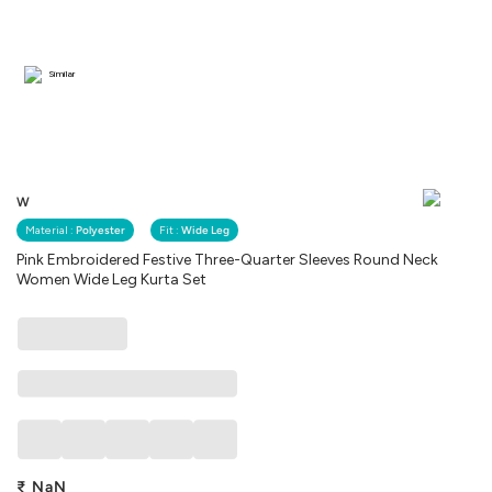
Similar
W
Material :
Polyester
Fit :
Wide Leg
Pink Embroidered Festive Three-Quarter Sleeves Round Neck
Women Wide Leg Kurta Set
₹
NaN