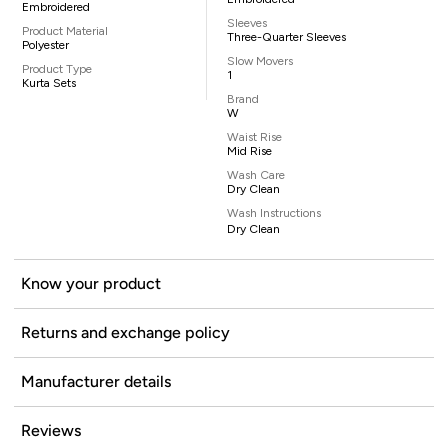
Embroidered
Sleeves
Product Material
Three-Quarter Sleeves
Polyester
Slow Movers
Product Type
1
Kurta Sets
Brand
W
Waist Rise
Mid Rise
Wash Care
Dry Clean
Wash Instructions
Dry Clean
Know your product
Returns and exchange policy
Manufacturer details
Reviews