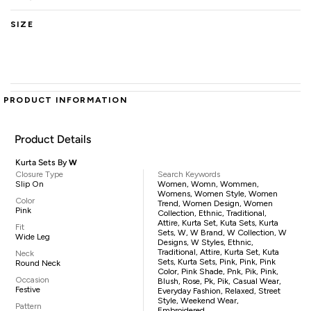
SIZE
PRODUCT INFORMATION
Product Details
Kurta Sets By
W
Closure Type
Search Keywords
Slip On
Women, Womn, Wommen,
Womens, Women Style, Women
Color
Trend, Women Design, Women
Pink
Collection, Ethnic, Traditional,
Attire, Kurta Set, Kuta Sets, Kurta
Fit
Sets, W, W Brand, W Collection, W
Wide Leg
Designs, W Styles, Ethnic,
Traditional, Attire, Kurta Set, Kuta
Neck
Sets, Kurta Sets, Pink, Pink, Pink
Round Neck
Color, Pink Shade, Pnk, Pik, Pink,
Occasion
Blush, Rose, Pk, Pik, Casual Wear,
Festive
Everyday Fashion, Relaxed, Street
Style, Weekend Wear,
Pattern
Embroidered