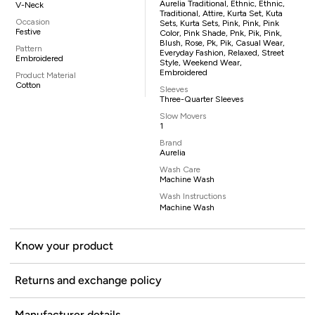
Aurelia Traditional, Ethnic, Ethnic,
V-Neck
Traditional, Attire, Kurta Set, Kuta
Occasion
Sets, Kurta Sets, Pink, Pink, Pink
Festive
Color, Pink Shade, Pnk, Pik, Pink,
Blush, Rose, Pk, Pik, Casual Wear,
Pattern
Everyday Fashion, Relaxed, Street
Embroidered
Style, Weekend Wear,
Embroidered
Product Material
Cotton
Sleeves
Three-Quarter Sleeves
Slow Movers
1
Brand
Aurelia
Wash Care
Machine Wash
Wash Instructions
Machine Wash
Know your product
Returns and exchange policy
Manufacturer details