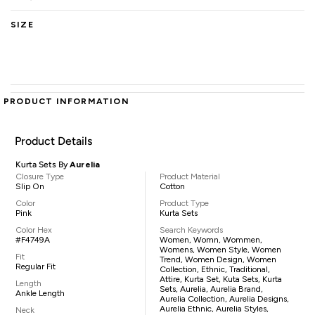
SIZE
PRODUCT INFORMATION
Product Details
Kurta Sets By
Aurelia
Closure Type
Product Material
Slip On
Cotton
Color
Product Type
Pink
Kurta Sets
Color Hex
Search Keywords
#F4749A
Women, Womn, Wommen,
Womens, Women Style, Women
Fit
Trend, Women Design, Women
Regular Fit
Collection, Ethnic, Traditional,
Attire, Kurta Set, Kuta Sets, Kurta
Length
Sets, Aurelia, Aurelia Brand,
Ankle Length
Aurelia Collection, Aurelia Designs,
Aurelia Ethnic, Aurelia Styles,
Neck