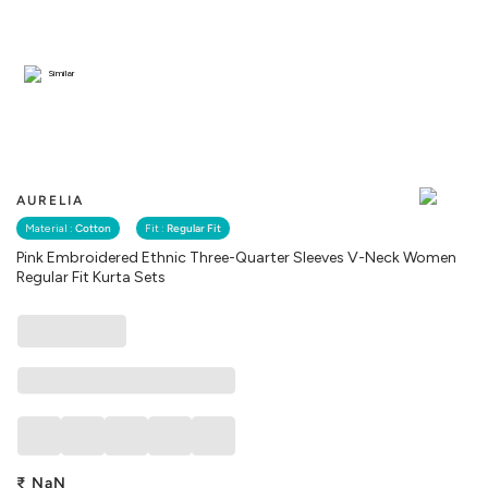
Similar
AURELIA
Material :
Cotton
Fit :
Regular Fit
Pink Embroidered Ethnic Three-Quarter Sleeves V-Neck Women
Regular Fit Kurta Sets
₹
NaN