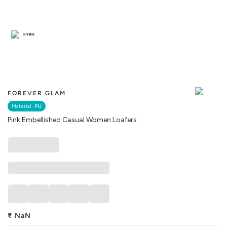
Similar
FOREVER GLAM
Material :
PU
Pink Embellished Casual Women Loafers
₹
NaN