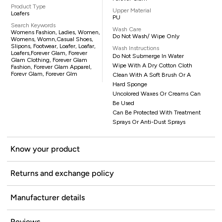
Product Type
Upper Material
Loafers
PU
Search Keywords
Wash Care
Womens Fashion, Ladies, Women,
Do Not Wash/ Wipe Only
Womens, Womn,casual Shoes,
Slipons, Footwear, Loafer, Loafar,
Wash Instructions
Loafers,Forever Glam, Forever
Do Not Submerge In Water
Glam Clothing, Forever Glam
Wipe With A Dry Cotton Cloth
Fashion, Forever Glam Apparel,
Forevr Glam, Forever Glm
Clean With A Soft Brush Or A
Hard Sponge
Uncolored Waxes Or Creams Can
Be Used
Can Be Protected With Treatment
Sprays Or Anti-Dust Sprays
Know your product
Returns and exchange policy
Manufacturer details
Reviews