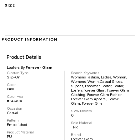
SIZE
PRODUCT INFORMATION
Product Details
Loafers By
Forever Glam
Closure Type
Search Keywords
Slip-On
Womens Fashion, Ladies, Women,
Womens, Womn,casual Shoes,
Color
Slipons, Footwear, Loafer, Loafar,
Pink
Loafers,Forever Glam, Forever Glam
Clothing, Forever Glam Fashion,
Color Hex
Forever Glam Apparel, Forevr
#F4749A
Glam, Forever Glm
Occasion
Slow Movers
Casual
0
Pattern
Sole Material
Embellished
TPR
Product Material
Brand
PU
Forever Glam