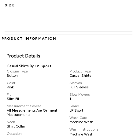
SIZE
PRODUCT INFORMATION
Product Details
Casual Shirts By
LP Sport
Closure Type
Product Type
Button
Casual Shirts
Color
Sleeves
Pink
Full Sleeves
Fit
Slow Movers
Slim Fit
1
Measurement Caveat
Brand
All Measurements Are Garment
LP Sport
Measurements
Wash Care
Neck
Machine Wash
Shirt Collar
Wash Instructions
Occasion
Machine Wash