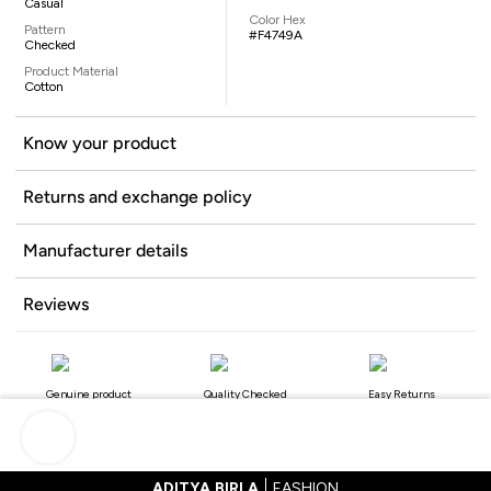
Casual
Color Hex
Pattern
#F4749A
Checked
Product Material
Cotton
Know your product
Returns and exchange policy
Manufacturer details
Reviews
Genuine product
Quality Checked
Easy Returns
ADITYA BIRLA
FASHION