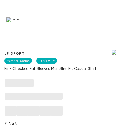
Similar
LP SPORT
Material :
Cotton
Fit :
Slim Fit
Pink Checked Full Sleeves Men Slim Fit Casual Shirt
₹
NaN