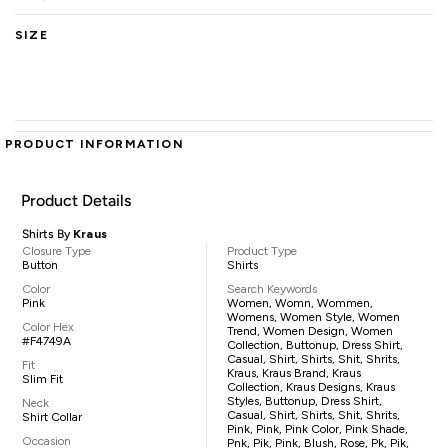
SIZE
PRODUCT INFORMATION
Product Details
Shirts By
Kraus
Closure Type
Product Type
Button
Shirts
Color
Search Keywords
Pink
Women, Womn, Wommen,
Womens, Women Style, Women
Color Hex
Trend, Women Design, Women
#F4749A
Collection, Buttonup, Dress Shirt,
Casual, Shirt, Shirts, Shit, Shrits,
Fit
Kraus, Kraus Brand, Kraus
Slim Fit
Collection, Kraus Designs, Kraus
Styles, Buttonup, Dress Shirt,
Neck
Casual, Shirt, Shirts, Shit, Shrits,
Shirt Collar
Pink, Pink, Pink Color, Pink Shade,
Occasion
Pnk, Pik, Pink, Blush, Rose, Pk, Pik,