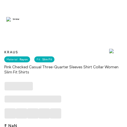
Similar
KRAUS
Material :
Rayon
Fit :
Slim Fit
Pink Checked Casual Three-Quarter Sleeves Shirt Collar Women
Slim Fit Shirts
₹
NaN