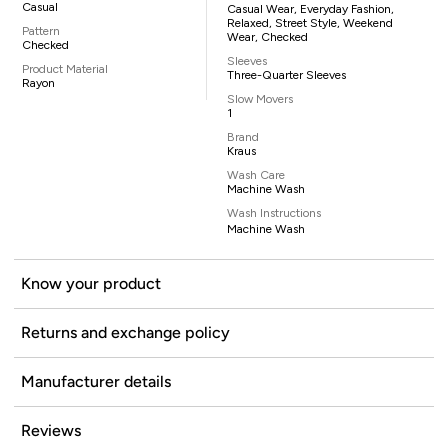
Casual
Casual Wear, Everyday Fashion,
Relaxed, Street Style, Weekend
Pattern
Wear, Checked
Checked
Sleeves
Product Material
Three-Quarter Sleeves
Rayon
Slow Movers
1
Brand
Kraus
Wash Care
Machine Wash
Wash Instructions
Machine Wash
Know your product
Returns and exchange policy
Manufacturer details
Reviews