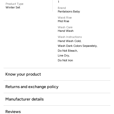
1
Product Type
Winter Set
Brand
Pantaloons Baby
Waist Rise
Mid Rise
Wash Care
Hand Wash
Wash Instructions
Hand Wash Cold,
Wash Dark Colors Separately,
Do Not Bleach,
Line Dry,
Do Not Iron
Know your product
Returns and exchange policy
Manufacturer details
Reviews