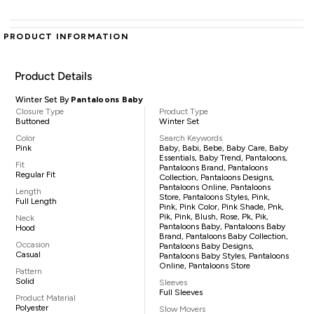
PRODUCT INFORMATION
Product Details
Winter Set By
Pantaloons Baby
Closure Type
Product Type
Buttoned
Winter Set
Color
Search Keywords
Pink
Baby, Babi, Bebe, Baby Care, Baby
Essentials, Baby Trend, Pantaloons,
Fit
Pantaloons Brand, Pantaloons
Regular Fit
Collection, Pantaloons Designs,
Pantaloons Online, Pantaloons
Length
Store, Pantaloons Styles, Pink,
Full Length
Pink, Pink Color, Pink Shade, Pnk,
Pik, Pink, Blush, Rose, Pk, Pik,
Neck
Pantaloons Baby, Pantaloons Baby
Hood
Brand, Pantaloons Baby Collection,
Occasion
Pantaloons Baby Designs,
Casual
Pantaloons Baby Styles, Pantaloons
Online, Pantaloons Store
Pattern
Solid
Sleeves
Full Sleeves
Product Material
Polyester
Slow Movers