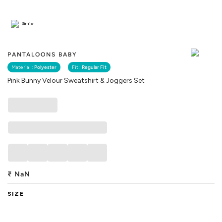
Similar
PANTALOONS BABY
Material :
Polyester
Fit :
Regular Fit
Pink Bunny Velour Sweatshirt & Joggers Set
₹
NaN
SIZE