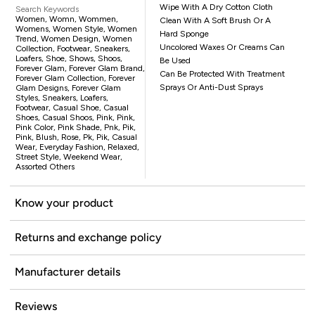
Wipe With A Dry Cotton Cloth
Search Keywords
Women, Womn, Wommen,
Clean With A Soft Brush Or A
Womens, Women Style, Women
Hard Sponge
Trend, Women Design, Women
Uncolored Waxes Or Creams Can
Collection, Footwear, Sneakers,
Loafers, Shoe, Shows, Shoos,
Be Used
Forever Glam, Forever Glam Brand,
Can Be Protected With Treatment
Forever Glam Collection, Forever
Sprays Or Anti-Dust Sprays
Glam Designs, Forever Glam
Styles, Sneakers, Loafers,
Footwear, Casual Shoe, Casual
Shoes, Casual Shoos, Pink, Pink,
Pink Color, Pink Shade, Pnk, Pik,
Pink, Blush, Rose, Pk, Pik, Casual
Wear, Everyday Fashion, Relaxed,
Street Style, Weekend Wear,
Assorted Others
Know your product
Returns and exchange policy
Manufacturer details
Reviews