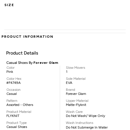
SIZE
PRODUCT INFORMATION
Product Details
Casual Shoes By
Forever Glam
Color
Slow Movers
Pink
1
Color Hex
Sole Material
#F4749A
EVA
Occasion
Brand
Casual
Forever Glam
Pattern
Upper Material
Assorted - Others
Matte-Flyknit
Product Material
Wash Care
FLYKNIT
Do Not Wash/ Wipe Only
Product Type
Wash Instructions
Casual Shoes
Do Not Submerge In Water