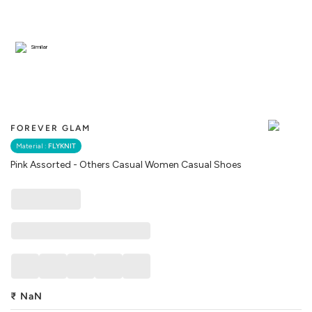
Similar
FOREVER GLAM
Material :
FLYKNIT
Pink Assorted - Others Casual Women Casual Shoes
₹
NaN