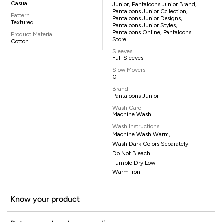
Casual
Junior, Pantaloons Junior Brand,
Pantaloons Junior Collection,
Pattern
Pantaloons Junior Designs,
Textured
Pantaloons Junior Styles,
Pantaloons Online, Pantaloons
Product Material
Store
Cotton
Sleeves
Full Sleeves
Slow Movers
0
Brand
Pantaloons Junior
Wash Care
Machine Wash
Wash Instructions
Machine Wash Warm,
Wash Dark Colors Separately
Do Not Bleach
Tumble Dry Low
Warm Iron
Know your product