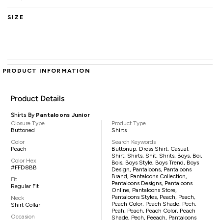
SIZE
PRODUCT INFORMATION
Product Details
Shirts By
Pantaloons Junior
Closure Type
Product Type
Buttoned
Shirts
Color
Search Keywords
Peach
Buttonup, Dress Shirt, Casual,
Shirt, Shirts, Shit, Shrits, Boys, Boi,
Color Hex
Bois, Boys Style, Boys Trend, Boys
#FFD8BB
Design, Pantaloons, Pantaloons
Brand, Pantaloons Collection,
Fit
Pantaloons Designs, Pantaloons
Regular Fit
Online, Pantaloons Store,
Pantaloons Styles, Peach, Peach,
Neck
Peach Color, Peach Shade, Pech,
Shirt Collar
Peah, Peach, Peach Color, Peach
Occasion
Shade, Pech, Peeach, Pantaloons