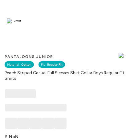
Similar
PANTALOONS JUNIOR
Material :
Cotton
Fit :
Regular Fit
Peach Striped Casual Full Sleeves Shirt Collar Boys Regular Fit
Shirts
₹
NaN